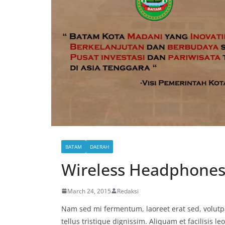
BATAM
DAERAH
Wireless Headphones
March 24, 2015
Redaksi
Nam sed mi fermentum, laoreet erat sed, volutpa
tellus tristique dignissim. Aliquam et facilisis l