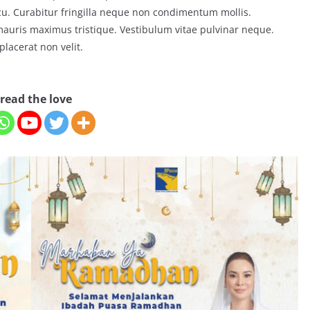
arcu. Curabitur fringilla neque non condimentum mollis.
 mauris maximus tristique. Vestibulum vitae pulvinar neque.
placerat non velit.
read the love