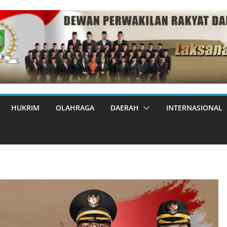
HUKRIM
OLAHRAGA
DAERAH
INTERNASIONAL