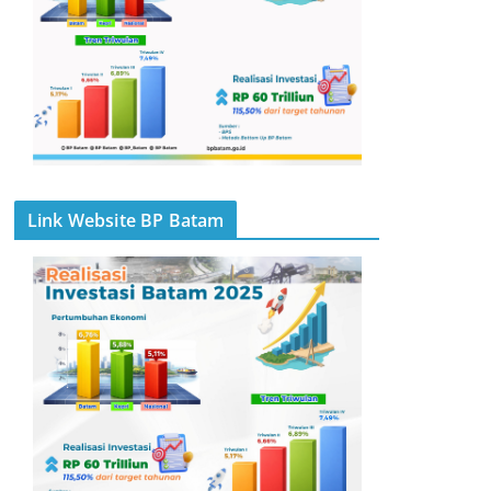
Link Website BP Batam