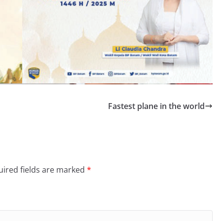
Fastest plane in the world
ired fields are marked
*