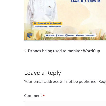
Drones being used to monitor WordCup
Leave a Reply
Your email address will not be published.
Requ
Comment
*