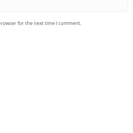
browser for the next time I comment.