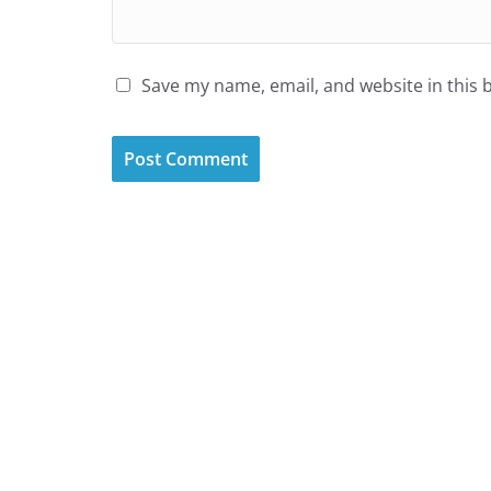
Save my name, email, and website in this 