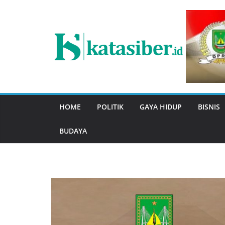
Skip
to
content
HOME
POLITIK
GAYA HIDUP
BISNIS
BUDAYA