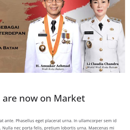
 are now on Market
t ante. Phasellus eget placerat urna. In ullamcorper sem id
eo. Nulla nec porta felis, pretium lobortis urna. Maecenas mi