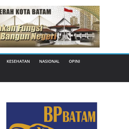
KESEHATAN
NASIONAL
OPINI