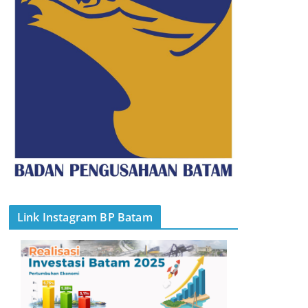
Link Instagram BP Batam