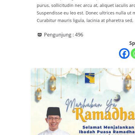
purus, sollicitudin nec arcu at, aliquet iaculis 
Suspendisse eu leo est. Donec ultrices nulla ut
Curabitur mauris ligula, lacinia at pharetra sed, 
Pengunjung :
496
Sp