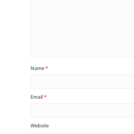
Name
*
Email
*
Website