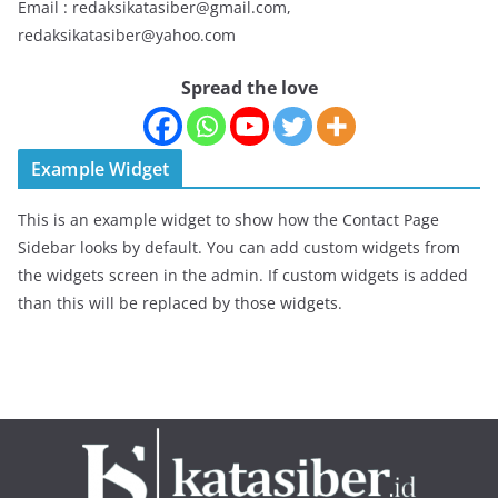
Email : redaksikatasiber@gmail.com,
redaksikatasiber@yahoo.com
Spread the love
Example Widget
This is an example widget to show how the Contact Page
Sidebar looks by default. You can add custom widgets from
the widgets screen in the admin. If custom widgets is added
than this will be replaced by those widgets.