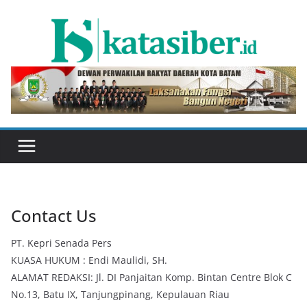
Skip
to
content
Contact Us
PT. Kepri Senada Pers
KUASA HUKUM : Endi Maulidi, SH.
ALAMAT REDAKSI: Jl. DI Panjaitan Komp. Bintan Centre Blok C
No.13, Batu IX, Tanjungpinang, Kepulauan Riau