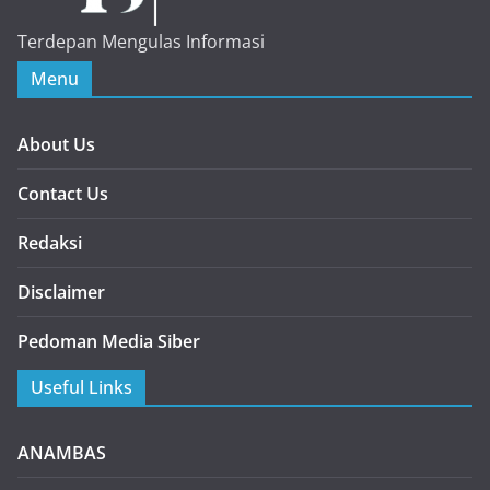
Terdepan Mengulas Informasi
Menu
About Us
Contact Us
Redaksi
Disclaimer
Pedoman Media Siber
Useful Links
ANAMBAS